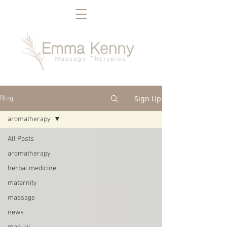
Sign Up
Blog
aromatherapy
All Posts
aromatherapy
herbal medicine
maternity
massage
news