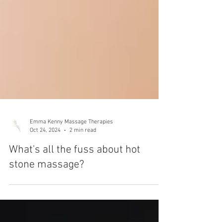
Emma Kenny Massage Therapies
Oct 24, 2024
2 min read
What's all the fuss about hot
stone massage?