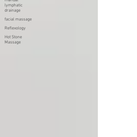
manual
lymphatic
drainage
facial massage
Reflexology
Hot Stone
Massage