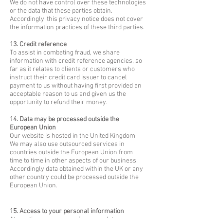
We do not have control over these technologies
or the data that these parties obtain.
Accordingly, this privacy notice does not cover
the information practices of these third parties.
13. Credit reference
To assist in combating fraud, we share
information with credit reference agencies, so
far as it relates to clients or customers who
instruct their credit card issuer to cancel
payment to us without having first provided an
acceptable reason to us and given us the
opportunity to refund their money.
14. Data may be processed outside the
European Union
Our website is hosted in the United Kingdom
We may also use outsourced services in
countries outside the European Union from
time to time in other aspects of our business.
Accordingly data obtained within the UK or any
other country could be processed outside the
European Union.
15. Access to your personal information