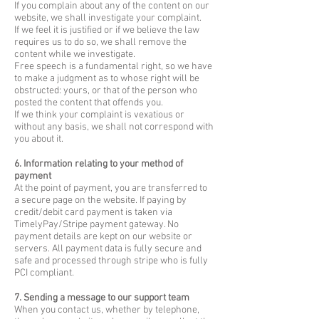
If you complain about any of the content on our
website, we shall investigate your complaint.
If we feel it is justified or if we believe the law
requires us to do so, we shall remove the
content while we investigate.
Free speech is a fundamental right, so we have
to make a judgment as to whose right will be
obstructed: yours, or that of the person who
posted the content that offends you.
If we think your complaint is vexatious or
without any basis, we shall not correspond with
you about it.
6. Information relating to your method of
payment
At the point of payment, you are transferred to
a secure page on the website. If paying by
credit/debit card payment is taken via
TimelyPay/Stripe payment gateway. No
payment details are kept on our website or
servers. All payment data is fully secure and
safe and processed through stripe who is fully
PCI compliant.
7. Sending a message to our support team
When you contact us, whether by telephone,