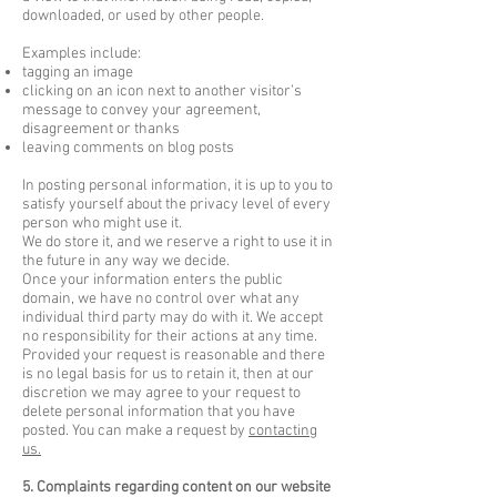
downloaded, or used by other people.
Examples include:
tagging an image
clicking on an icon next to another visitor’s
message to convey your agreement,
disagreement or thanks
leaving comments on blog posts
In posting personal information, it is up to you to
satisfy yourself about the privacy level of every
person who might use it.
We do store it, and we reserve a right to use it in
the future in any way we decide.
Once your information enters the public
domain, we have no control over what any
individual third party may do with it. We accept
no responsibility for their actions at any time.
Provided your request is reasonable and there
is no legal basis for us to retain it, then at our
discretion we may agree to your request to
delete personal information that you have
posted. You can make a request by
contacting
us.
5. Complaints regarding content on our website