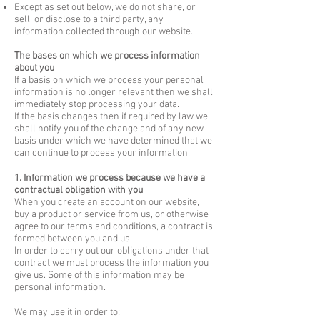
Except as set out below, we do not share, or
sell, or disclose to a third party, any
information collected through our website.
The bases on which we process information
about you
If a basis on which we process your personal
information is no longer relevant then we shall
immediately stop processing your data.
If the basis changes then if required by law we
shall notify you of the change and of any new
basis under which we have determined that we
can continue to process your information.
1. Information we process because we have a
contractual obligation with you
When you create an account on our website,
buy a product or service from us, or otherwise
agree to our terms and conditions, a contract is
formed between you and us.
In order to carry out our obligations under that
contract we must process the information you
give us. Some of this information may be
personal information.
We may use it in order to: