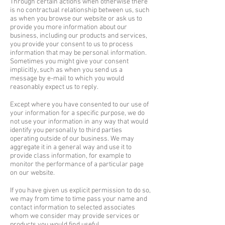
Through certain actions when otherwise there
is no contractual relationship between us, such
as when you browse our website or ask us to
provide you more information about our
business, including our products and services,
you provide your consent to us to process
information that may be personal information.​
Sometimes you might give your consent
implicitly, such as when you send us a
message by e-mail to which you would
reasonably expect us to reply.
Except where you have consented to our use of
your information for a specific purpose, we do
not use your information in any way that would
identify you personally to third parties
operating outside of our business. We may
aggregate it in a general way and use it to
provide class information, for example to
monitor the performance of a particular page
on our website.
If you have given us explicit permission to do so,
we may from time to time pass your name and
contact information to selected associates
whom we consider may provide services or
products you would find useful.