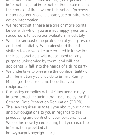
information”) and information that could not. In
the context of the law and this notice, “process”
means collect, store, transfer, use or otherwise
act on information.
We regret that if there are one or more points
below with which you are not happy, your only
recourse is to leave our website immediately.
We take seriously the protection of your privacy
and confidentiality. We understand that all
visitors to our website are entitled to know that
their personal data will not be used for any
purpose unintended by them, and will not
accidentally fall into the hands of a third party.
We undertake to preserve the confidentiality of
all information you provide to Emma Kenny
Massage Therapies, and hope that you
reciprocate.
Our policy complies with UK law accordingly
implemented, including that required by the EU
General Data Protection Regulation (GDPR).
The law requires us to tell you about your rights
and our obligations to you in regards to the
processing and control of your personal data.
We do this now, by requesting that you read the
information provided at
knowyourprivacyrights.org