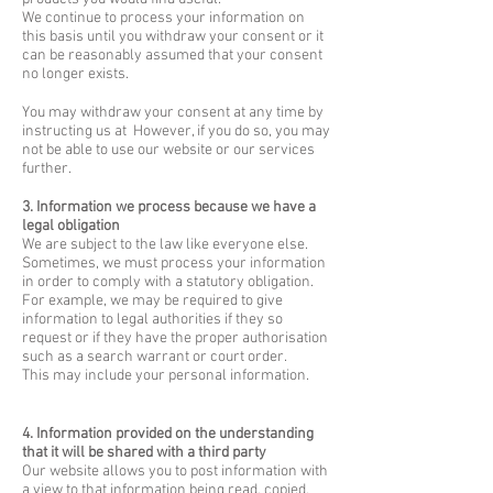
We continue to process your information on
this basis until you withdraw your consent or it
can be reasonably assumed that your consent
no longer exists.
You may withdraw your consent at any time by
instructing us at However, if you do so, you may
not be able to use our website or our services
further.
3. Information we process because we have a
legal obligation
We are subject to the law like everyone else.
Sometimes, we must process your information
in order to comply with a statutory obligation.
For example, we may be required to give
information to legal authorities if they so
request or if they have the proper authorisation
such as a search warrant or court order.
This may include your personal information.
4. Information provided on the understanding
that it will be shared with a third party
Our website allows you to post information with
a view to that information being read, copied,