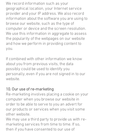
We record information such as your
geographical location, your Internet service
provider and your IP address. We also record
information about the software you are using to
browse our website, such as the type of
computer or device and the screen resolution.
We use this information in aggregate to assess
the popularity of the webpages on our website
and how we perform in providing content to
you.
If combined with other information we know
about you from previous visits, the data
possibly could be used to identify you
personally, even if you are not signed in to our
website.
10. Our use of re-marketing
Re-marketing involves placing a cookie on your
computer when you browse our website in
order to be able to serve to you an advert for
our products or services when you visit some
other website.
We may use a third party to provide us with re-
marketing services from time to time. If so,
then if you have consented to our use of