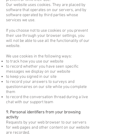
Our website uses cookies. They are placed by
software that operates on our servers, and by
software operated by third parties whose
services we use.
If you choose not to use cookies or you prevent
their use through your browser settings, you
will not be able to use all the functionality of our
website.
We use cookies in the following ways:
to track how you use our website
to record whether you have seen specific
messages we display on our website
to keep you signed in our site
to record your answers to surveys and
questionnaires on our site while you complete
them
to record the conversation thread during a live
chat with our support team
9. Personal identifiers from your browsing
activity
Requests by your web browser to our servers
for web pages and other content on our website
are recorded.