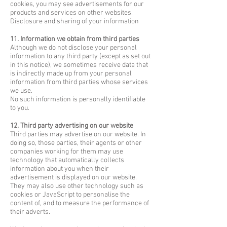
cookies, you may see advertisements for our
products and services on other websites.
Disclosure and sharing of your information
11. Information we obtain from third parties
Although we do not disclose your personal
information to any third party (except as set out
in this notice), we sometimes receive data that
is indirectly made up from your personal
information from third parties whose services
we use.
No such information is personally identifiable
to you.
12. Third party advertising on our website
Third parties may advertise on our website. In
doing so, those parties, their agents or other
companies working for them may use
technology that automatically collects
information about you when their
advertisement is displayed on our website.
They may also use other technology such as
cookies or JavaScript to personalise the
content of, and to measure the performance of
their adverts.