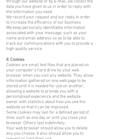
through our website or by e-mail, we collect the
data you have given to us in order to reply with
the information you need.
We record your request and our reply in order
to increase the efficiency of our business
We keep personally identifiable information
associated with your message, such as your
name and email address so as to be able to
track our communications with you to provide a
high quality service.
8. Cookies
Cookies are small text files that are placed on
your computer's hard drive by your web
browser when you visit any website. They allow
information gathered on one web page to be
stored until it is needed for use on another,
allowing a website to provide you with a
personalised experience and the website
owner with statistics about how you use the
website so that it can be improved.
Some cookies may last for a defined period of
time, such as one day or until you close your
browser. Others last indefinitely.
Your web browser should allow you to delete
any you choose. It also should allow you to
prevent or limit their use.