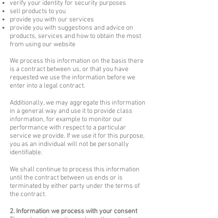
verify your identity for security purposes
sell products to you
provide you with our services
provide you with suggestions and advice on
products, services and how to obtain the most
from using our website
We process this information on the basis there
is a contract between us, or that you have
requested we use the information before we
enter into a legal contract.
Additionally, we may aggregate this information
in a general way and use it to provide class
information, for example to monitor our
performance with respect to a particular
service we provide. If we use it for this purpose,
you as an individual will not be personally
identifiable.
We shall continue to process this information
until the contract between us ends or is
terminated by either party under the terms of
the contract.
2. Information we process with your consent