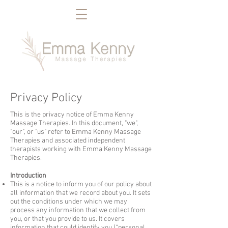
Privacy Policy
This is the privacy notice of Emma Kenny
Massage Therapies. In this document, "we",
"our", or "us" refer to Emma Kenny Massage
Therapies and associated independent
therapists working with Emma Kenny Massage
Therapies.
Introduction
This is a notice to inform you of our policy about
all information that we record about you. It sets
out the conditions under which we may
process any information that we collect from
you, or that you provide to us. It covers
information that could identify you (“personal