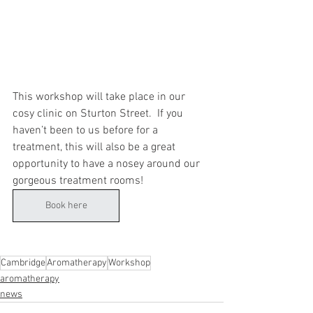
This workshop will take place in our 
cosy clinic on Sturton Street.  If you 
haven’t been to us before for a 
treatment, this will also be a great 
opportunity to have a nosey around our 
gorgeous treatment rooms!
Book here
Cambridge
Aromatherapy
Workshop
aromatherapy
news