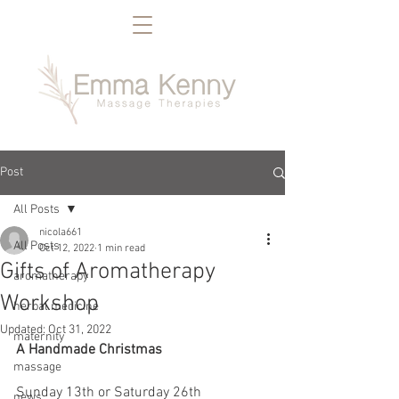
Post
All Posts
nicola661
All Posts
Oct 12, 2022
1 min read
Gifts of Aromatherapy
aromatherapy
Workshop
herbal medicine
Updated:
Oct 31, 2022
maternity
A Handmade Christmas
massage
Sunday 13th or Saturday 26th 
news