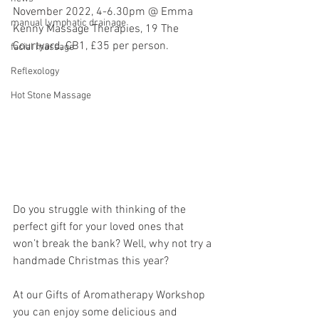
November 2022, 4-6.30pm @ Emma 
manual lymphatic drainage
Kenny Massage Therapies, 19 The 
Courtyard, CB1, £35 per person.
facial massage
Reflexology
Hot Stone Massage
Do you struggle with thinking of the 
perfect gift for your loved ones that 
won’t break the bank? Well, why not try a 
handmade Christmas this year?
At our Gifts of Aromatherapy Workshop 
you can enjoy some delicious and 