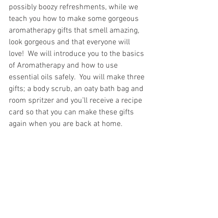
possibly boozy refreshments, while we 
teach you how to make some gorgeous 
aromatherapy gifts that smell amazing, 
look gorgeous and that everyone will 
love!  We will introduce you to the basics 
of Aromatherapy and how to use 
essential oils safely.  You will make three 
gifts; a body scrub, an oaty bath bag and 
room spritzer and you’ll receive a recipe 
card so that you can make these gifts 
again when you are back at home.  