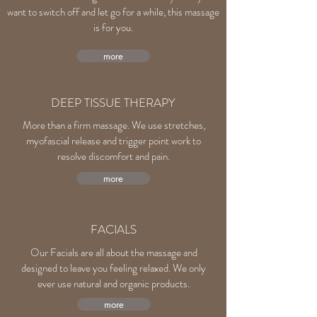
want to switch off and let go for a while, this massage
is for you.
more
DEEP TISSUE THERAPY
More than a firm massage. We use stretches,
myofascial release and trigger point work to
resolve discomfort and pain.
more
FACIALS
Our Facials are all about the massage and
designed to leave you feeling relaxed. We only
ever use natural and organic products.
more