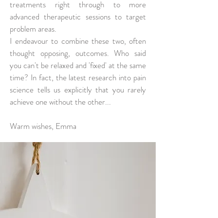
treatments right through to more
advanced therapeutic sessions to target
problem areas.
I endeavour to combine these two, often
thought opposing, outcomes. Who said
you can't be relaxed and 'fixed' at the same
time? In fact, the latest research into pain
science tells us explicitly that you rarely
achieve one without the other...
Warm wishes, Emma