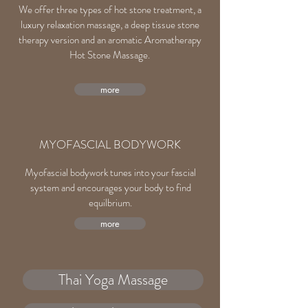
We offer three types of hot stone treatment, a
luxury relaxation massage, a deep tissue stone
therapy version and an aromatic Aromatherapy
Hot Stone Massage.
more
MYOFASCIAL BODYWORK
Myofascial bodywork tunes into your fascial
system and encourages your body to find
equilbrium.
more
Thai Yoga Massage