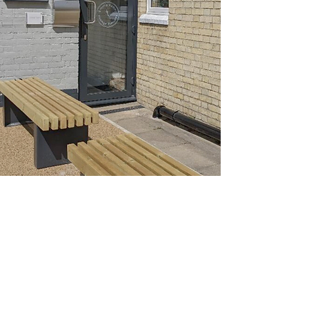
OUR LOCATION
19 THE COURTYARD
STURTON STREET