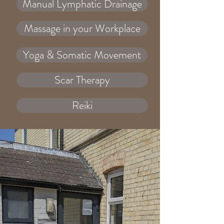
Manual Lymphatic Drainage
Massage in your Workplace
Yoga & Somatic Movement
Scar Therapy
Reiki