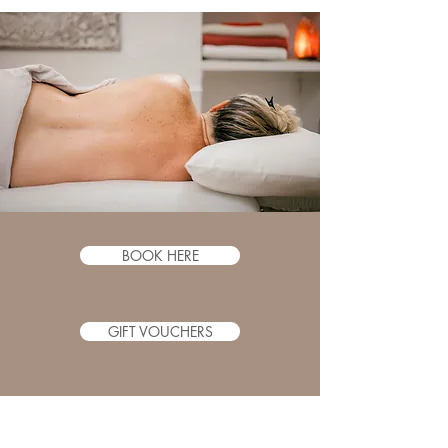
BOOK HERE
GIFT VOUCHERS