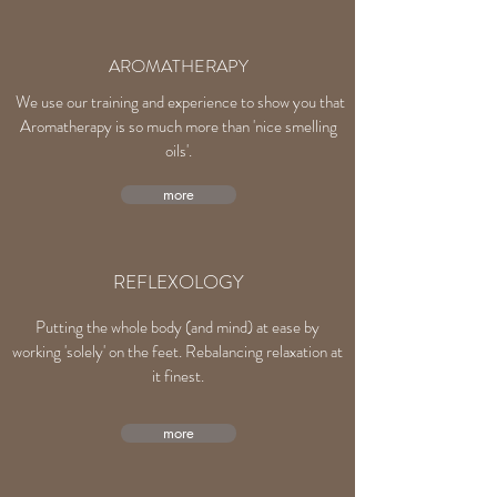
AROMATHERAPY
We use our training and experience to show you that
Aromatherapy is so much more than 'nice smelling
oils'.
more
REFLEXOLOGY
Putting the whole body (and mind) at ease by
working 'solely' on the feet. Rebalancing relaxation at
it finest.
more