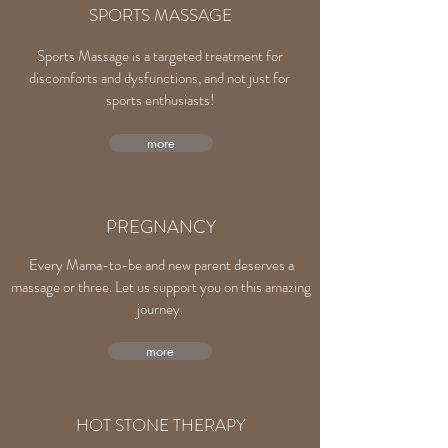
SPORTS MASSAGE
Sports Massage is a targeted treatment for
discomforts and dysfunctions, and not just for
sports enthusiasts!
more
PREGNANCY
Every Mama-to-be and new parent deserves a
massage or three. Let us support you on this amazing
journey.
more
HOT STONE THERAPY