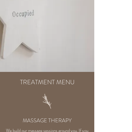
TREATMENT MENU
MASSAGE THERAPY
We build our massage sessions around you. If you