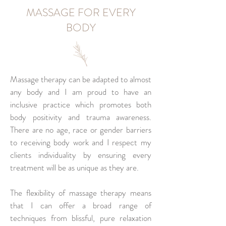
MASSAGE FOR EVERY
BODY
Massage therapy can be adapted to almost
any body and I am proud to have an
inclusive practice which promotes both
body positivity and trauma awareness.
There are no age, race or gender barriers
to receiving body work and I respect my
clients individuality by ensuring every
treatment will be as unique as they are.
The flexibility of massage therapy means
that I can offer a broad range of
techniques from blissful, pure relaxation