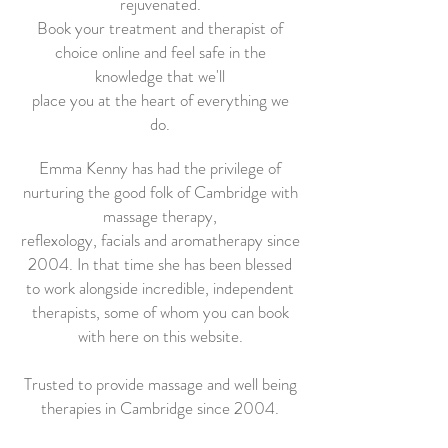
rejuvenated.
Book your treatment and therapist of
choice online and feel safe in the
knowledge that we'll
place you at the heart of everything we
do.
Emma Kenny has had the privilege of
nurturing the good folk of Cambridge with
massage therapy,
reflexology, facials and aromatherapy since
2004. In that time she has been blessed
to work alongside incredible, independent
therapists, some of whom you can book
with here on this website.
Trusted to provide massage and well being
therapies in Cambridge since 2004.