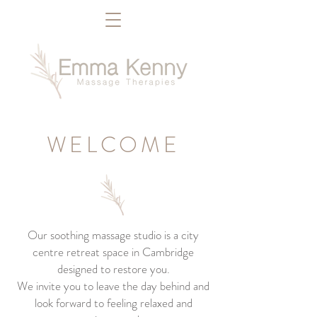
WELCOME
Our soothing massage studio is a city
centre retreat space in Cambridge
designed to restore you.
We invite you to leave the day behind and
look forward to feeling relaxed and